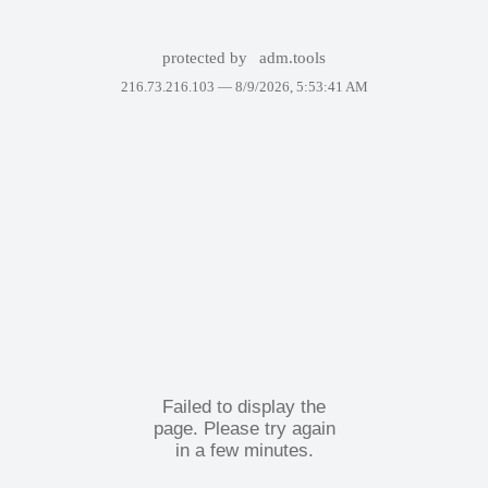
protected by
adm.tools
216.73.216.103 —
8/9/2026, 5:53:41 AM
Failed to display the
page. Please try again
in a few minutes.